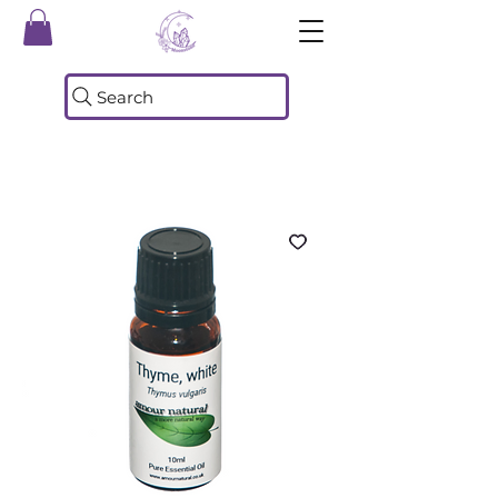
Search