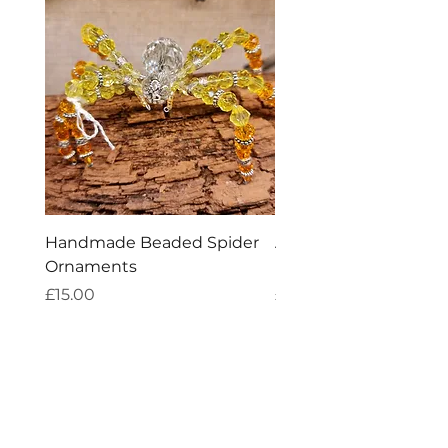
Handmade Beaded Spider
Aries Zodiac Crystal 
Ornaments
Incense
Price
Price
£15.00
£4.00