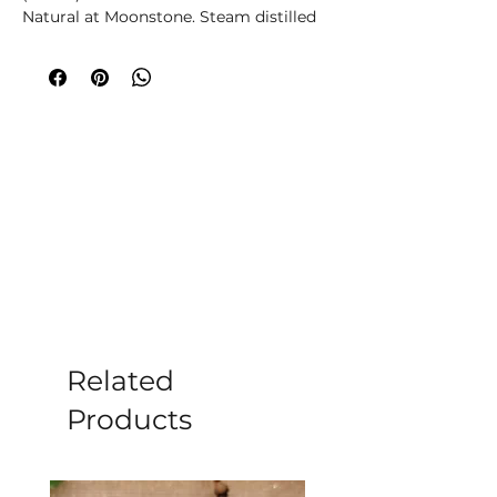
Natural at Moonstone. Steam distilled 
for purity, it has a fresh, green aroma, 
strengthens, and fortifies. It supports 
joints, respiratory, and urinary systems, 
and is safe for acne-prone skin. 
Embrace its warming and purifying 
qualities for overall wellness. Elevate 
your self-care with our finest essential 
oils.
Related
Products