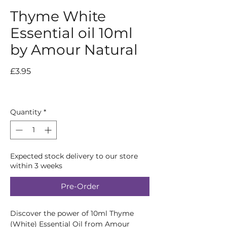
Thyme White
Essential oil 10ml
by Amour Natural
Price
£3.95
Quantity
*
Expected stock delivery to our store
within 3 weeks
Pre-Order
Discover the power of 10ml Thyme 
(White) Essential Oil from Amour 