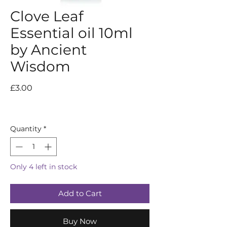
Clove Leaf
Essential oil 10ml
by Ancient
Wisdom
Price
£3.00
Quantity
*
Only 4 left in stock
Add to Cart
Buy Now