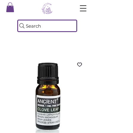
Search