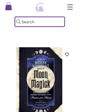
Search