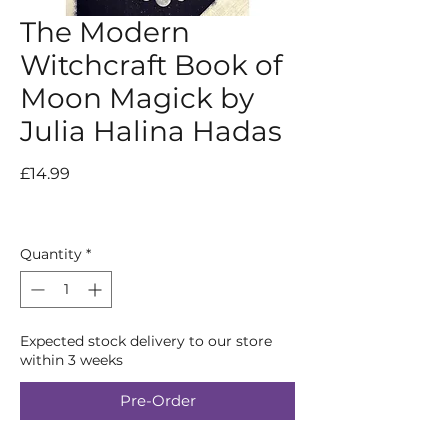
The Modern
Witchcraft Book of
Moon Magick by
Julia Halina Hadas
Price
£14.99
Quantity
*
Expected stock delivery to our store
within 3 weeks
Pre-Order