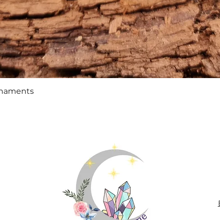
Quick View
rnaments