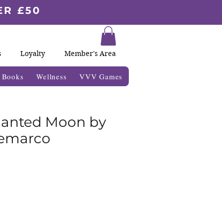
ER £50
s
Loyalty
Member's Area
& Books
Wellness
VVV Games
hanted Moon by
Demarco