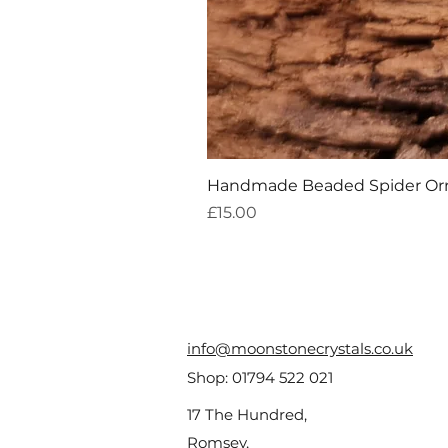
Handmade Beaded Spider O
Price
£15.00
info@moonstonecrystals.co.uk
Shop:
01794 522 021
17 The Hundred,
Romsey,