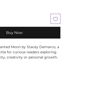
Buy Now
anted Moon by Stacey Demarco, a 
title for curious readers exploring 
lity, creativity or personal growth. 
Demarco, this title brings the 
 and perspective to its subject in 
aging way. A richly themed guide 
o modern witchcraft, seasonal 
 personal ritual. Use it to inspire 
ling, nature connection and 
ces that bring greater meaning and 
ryday life. At Moonstone Crystals, 
at help our customers learn, 
tuals that feel supportive, personal 