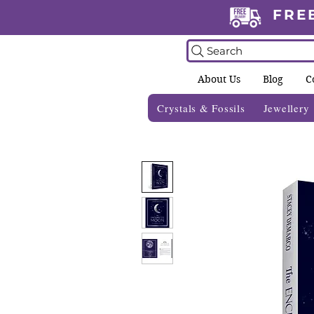
FRE
Search
About Us
Blog
C
Crystals & Fossils
Jewellery