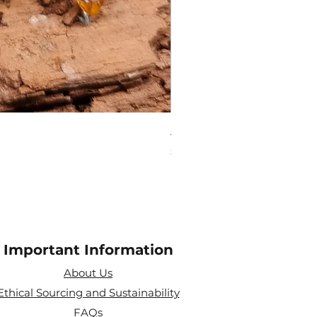
Amethyst Tea Strainer
Price
£7.60
Important Information
About Us
Ethical Sourcing and Sustainability
FAQs