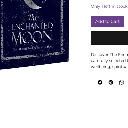
Only 1 left in stock
Add to Cart
Discover The Ench
carefully selected 
wellbeing, spiritua
Written by Stacey 
author’s knowledge
an accessible, eng
for anyone drawn t
living, folklore and
altar work, journal
intentional practi
mindfulness to eve
we choose books th
reflect and build ri