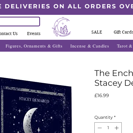
E DELIVERIES ON ALL ORDERS OV
SALE
Gift Card
ontact Us
Events
Figures, Ornaments & Gifts
Incense & Candles
Tarot 
The Enc
Stacey 
Price
£16.99
Quantity
*