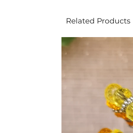
Related Products