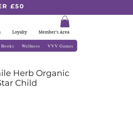
ER £50
s
Loyalty
Member's Area
& Books
Wellness
VVV Games
le Herb Organic
tar Child