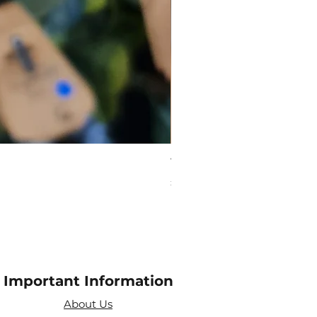
Virgo Zodiac Crystal Bead
Price
£10.00
Important Information
About Us