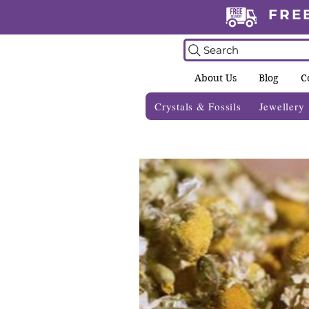
FRE
Search
About Us
Blog
C
Crystals & Fossils
Jewellery