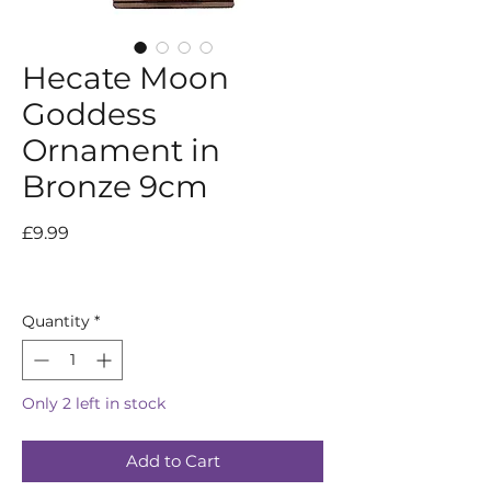
Hecate Moon
Goddess
Ornament in
Bronze 9cm
Price
£9.99
Quantity
*
Only 2 left in stock
Add to Cart