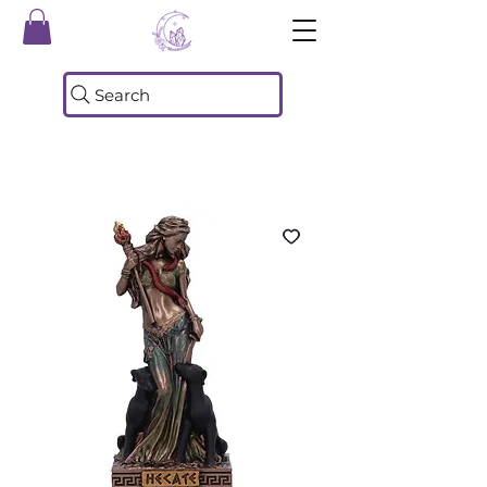
Search