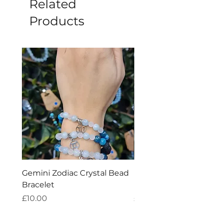
Related
Products
Gemini Zodiac Crystal Bead
Pisces Zodiac Crystal
Bracelet
Bracelet
Price
Price
£10.00
£10.00