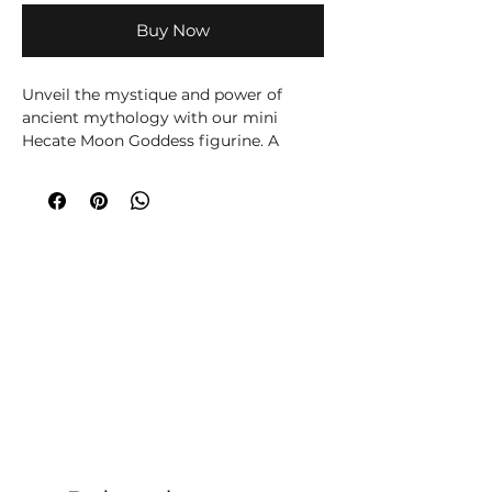
Buy Now
Unveil the mystique and power of
ancient mythology with our mini
Hecate Moon Goddess figurine. A
delicate yet commanding
representation of the revered goddess
of magic, crossroads and the moon,
this Hecate figurine encapsulates the
essence of strength and mystery. For
those who appreciate the allure of
ancient mythology and goddess
symbolism, this figurine is ideal for
any altar, shelf or sacred space.