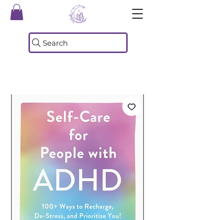
Search