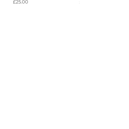
Price
Price
£25.00
£25.00