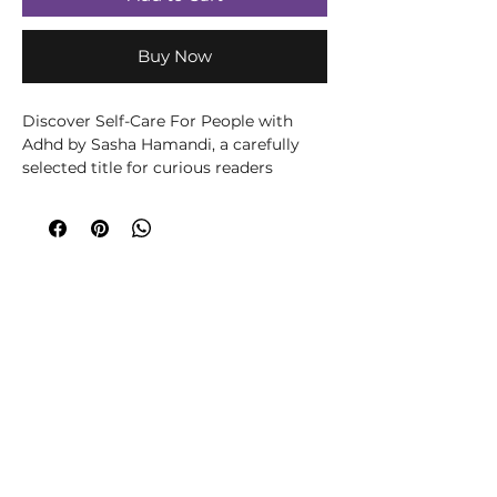
Buy Now
Discover Self-Care For People with 
Adhd by Sasha Hamandi, a carefully 
selected title for curious readers 
exploring wellbeing, spirituality, 
creativity or personal growth. Written 
by Sasha Hamandi, this title brings the 
author’s knowledge and perspective to 
its subject in an accessible, engaging 
way. Written for readers seeking 
practical support and a clearer 
understanding of personal wellbeing, 
this accessible title offers ideas for 
reflection, healthier routines and 
positive change. It can be used 
alongside journalling or professional 
support to help turn insight into 
manageable everyday steps. At 