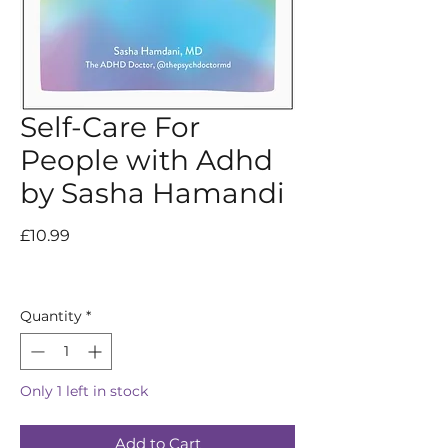
Self-Care For
People with Adhd
by Sasha Hamandi
Price
£10.99
Quantity
*
Only 1 left in stock
Add to Cart