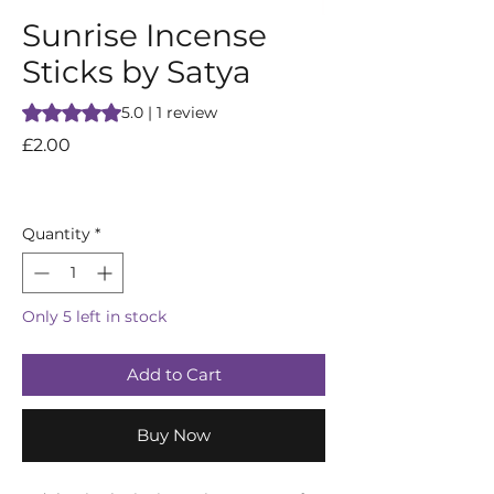
Sunrise Incense
Sticks by Satya
Rating is 5.0 out of five stars based on 1 review
5.0 | 1 review
Price
£2.00
Quantity
*
Only 5 left in stock
Add to Cart
Buy Now