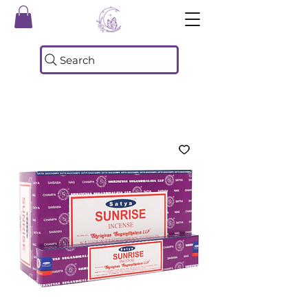
Search