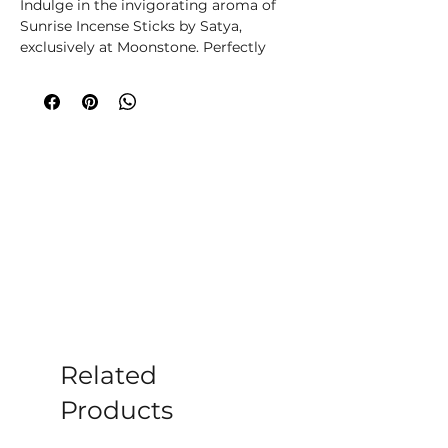
Indulge in the invigorating aroma of
Sunrise Incense Sticks by Satya,
exclusively at Moonstone. Perfectly
crafted, these incense sticks uplift your
senses, transforming your space into a
tranquil sanctuary. Ideal for
meditation, relaxation, or enhancing
home ambiance, they reflect our
commitment to your well-being.
Discover calm and rejuvenation with
every burn, aligning with
Moonstone�s dedication to holistic
wellness.
Simply light the tip of the stick and
wait for it to glow. Then blow out the
flame and place it in an incense holder
for beautiful fragrance throughout
Related
your home.
Products
Each pack of incense sticks contains
approx 12 incense sticks