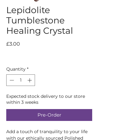
Lepidolite
Tumblestone
Healing Crystal
Price
£3.00
Quantity
*
Expected stock delivery to our store
within 3 weeks
Pre-Order
Add a touch of tranquility to your life
with our ethically sourced Polished