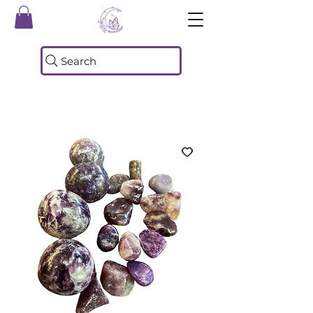
Search