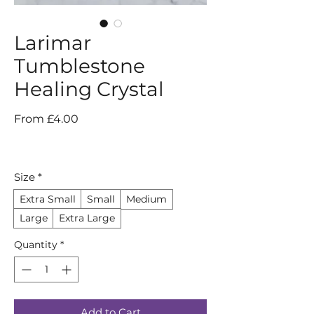
Larimar
Tumblestone
Healing Crystal
Sale
From
£4.00
Price
Size
*
Extra Small
Small
Medium
Large
Extra Large
Quantity
*
Add to Cart