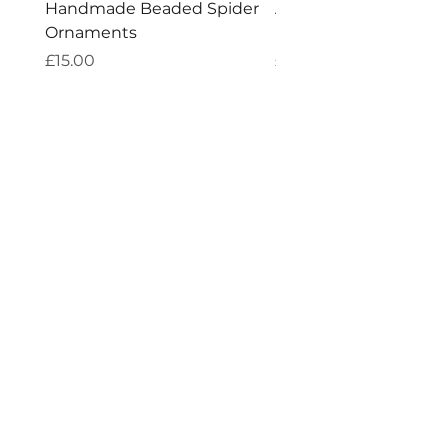
Handmade Beaded Spider
Aries Zodiac Crystal 
Ornaments
Incense
Price
Price
£15.00
£4.00