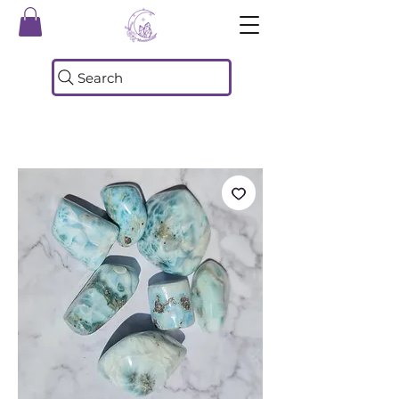
Search