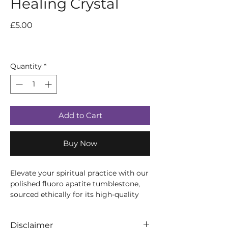
Healing Crystal
Price
£5.00
Quantity
*
Add to Cart
Buy Now
Elevate your spiritual practice with our
polished fluoro apatite tumblestone,
sourced ethically for its high-quality
and pristine energy. This semi-precious
gemstone has been tumbled to
Disclaimer
perfection, allowing its natural beauty