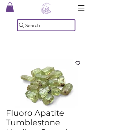
Search
Fluoro Apatite
Tumblestone