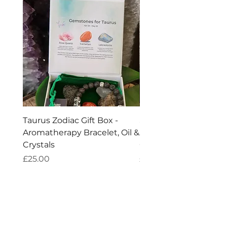
natural product.
Taurus Zodiac Gift Box -
Scorpio Zodiac Gift Bo
Aromatherapy Bracelet, Oil &
Aromatherapy Bracelet
Crystals
Crystals
Price
Price
£25.00
£25.00