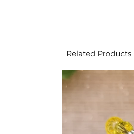
Related Products