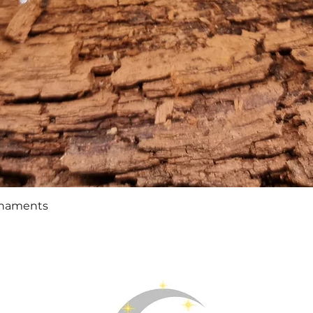
Quick View
rnaments