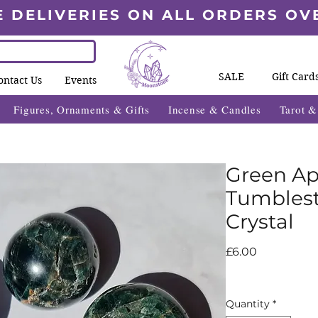
E DELIVERIES ON ALL ORDERS OV
SALE
Gift Card
ontact Us
Events
Figures, Ornaments & Gifts
Incense & Candles
Tarot 
Green Ap
Tumblest
Crystal
Price
£6.00
Quantity
*