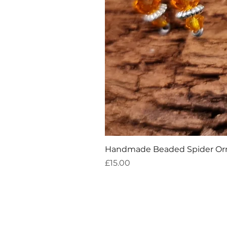
Handmade Beaded Spider O
Price
£15.00