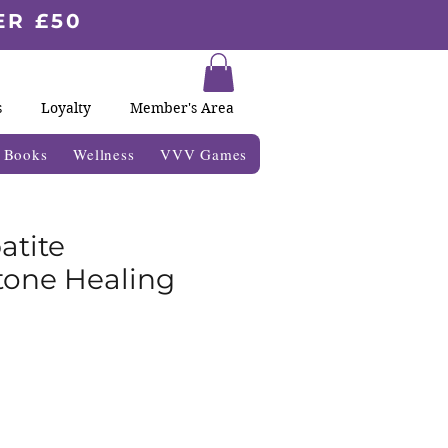
ER £50
s
Loyalty
Member's Area
& Books
Wellness
VVV Games
atite
one Healing