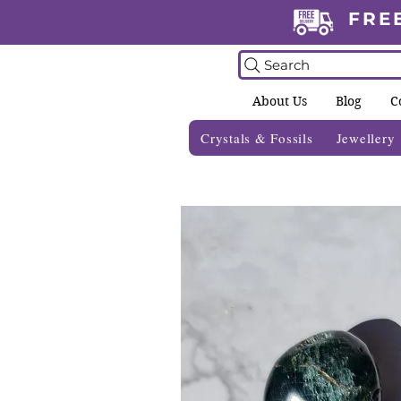
FRE
Search
About Us
Blog
C
Crystals & Fossils
Jewellery