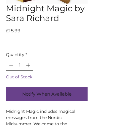
Midnight Magic by
Sara Richard
Price
£18.99
Quantity
*
Out of Stock
Notify When Available
Midnight Magic includes magical
messages from the Nordic
Midsummer. Welcome to the
enchanting world of Midsummer