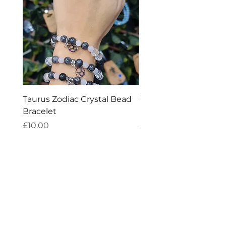
Taurus Zodiac Crystal Bead
Virgo Zodiac Crystal 
Bracelet
Bracelet
Price
Price
£10.00
£10.00