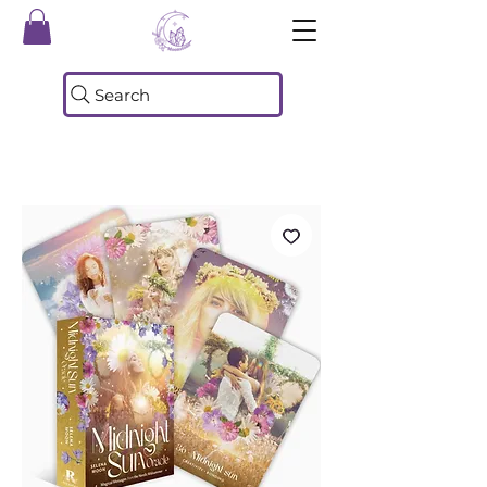
Search