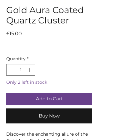
Gold Aura Coated
Quartz Cluster
Price
£15.00
Quantity
*
Only 2 left in stock
Add to Cart
Buy Now
Discover the enchanting allure of the