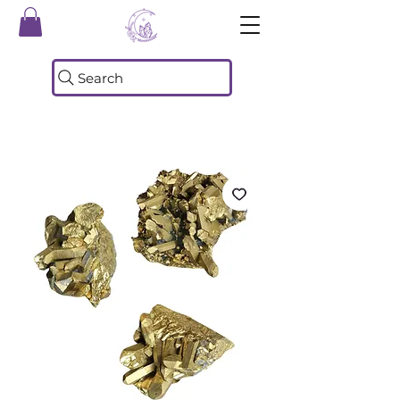
Search