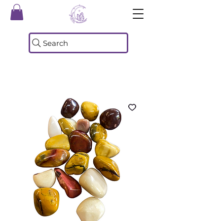
Search