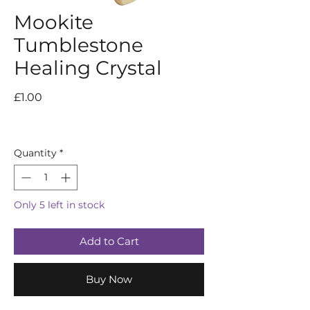
Mookite
Tumblestone
Healing Crystal
Price
£1.00
Quantity
*
Only 5 left in stock
Add to Cart
Buy Now