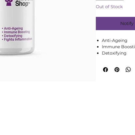
Out of Stock
Notify
Anti-Ageing
Immune Boost
Detoxifying
90 x 500mg Ca
1 Months Supply 
or throughout 
Pure Chaga Mushro
Capsule
Discover the tran
Mushroom Extract 
vibrant you. Rich 
renowned for its 
properties, Chaga 
your journey to w