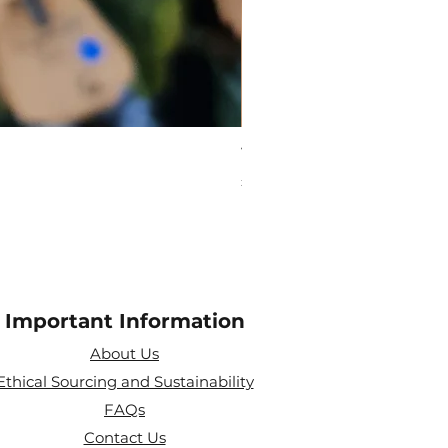
Virgo Zodiac Crystal Bead
Price
£10.00
Important Information
About Us
Ethical Sourcing and Sustainability
FAQs
Contact Us