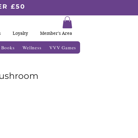
ER £50
s
Loyalty
Member's Area
& Books
Wellness
VVV Games
ushroom