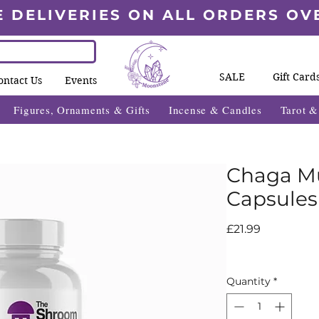
E DELIVERIES ON ALL ORDERS OV
SALE
Gift Card
ontact Us
Events
Figures, Ornaments & Gifts
Incense & Candles
Tarot 
Chaga M
Capsules
Price
£21.99
Quantity
*