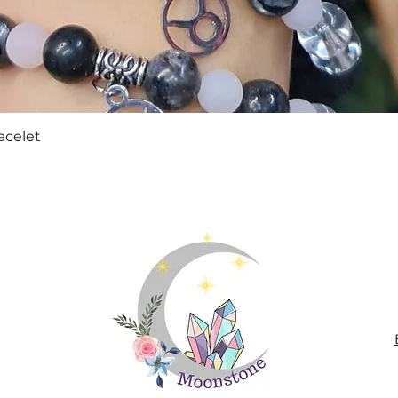
Quick View
acelet