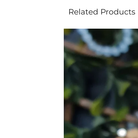
Related Products