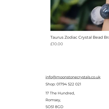
Taurus Zodiac Crystal Bead Br
Price
£10.00
info@moonstonecrystals.co.uk
Shop:
01794 522 021
17 The Hundred,
Romsey,
SO51 8GD