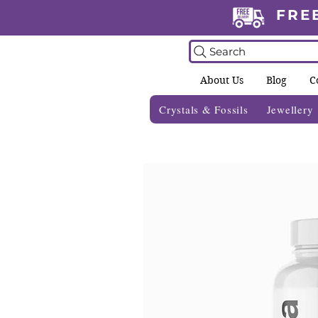
FRE
Search
About Us
Blog
C
Crystals & Fossils
Jewellery