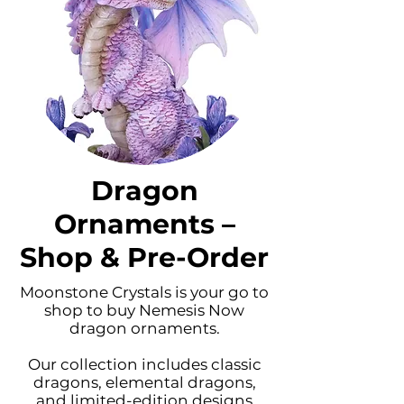
Dragon
Ornaments –
Shop & Pre-Order
Moonstone Crystals is your go to
shop to buy Nemesis Now
dragon ornaments.
Our collection includes classic
dragons, elemental dragons,
and limited-edition designs