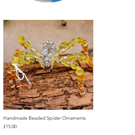
Handmade Beaded Spider Ornaments
Amethyst Tea Strain
Price
Price
£15.00
£7.60