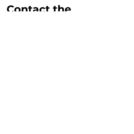
Contact the
Team!
17 The Hundred, Romsey,
SO51 8GD
01794 522021
info@moonstonecrystals.co.uk
First Name