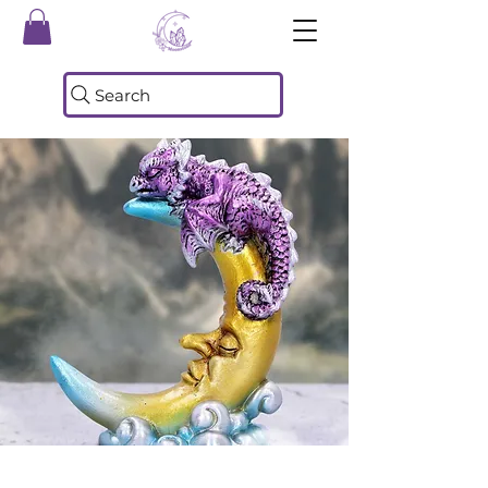
Search