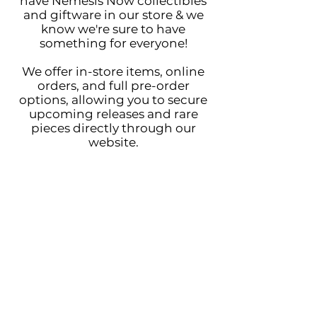
have Nemesis Now collectibles
and giftware in our store & we
know we're sure to have
something for everyone!
We offer in-store items, online
orders, and full pre-order
options, allowing you to secure
upcoming releases and rare
pieces directly through our
website.