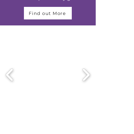
Find out More