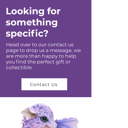
Looking for
something
specific?
Head over to our contact us
page to drop us a message, we
are more than happy to help
you find the perfect gift or
collectible
Contact Us