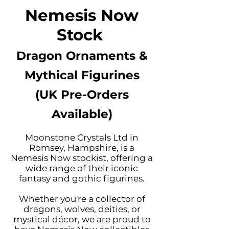
Nemesis Now
Stock
Dragon Ornaments &
Mythical Figurines
(UK Pre-Orders
Available)
Moonstone Crystals Ltd in
Romsey, Hampshire, is a
Nemesis Now stockist, offering a
wide range of their iconic
fantasy and gothic figurines.
Whether you're a collector of
dragons, wolves, deities, or
mystical décor, we are proud to