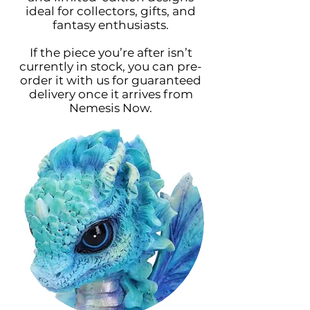
ideal for collectors, gifts, and
fantasy enthusiasts.
If the piece you’re after isn’t
currently in stock, you can pre-
order it with us for guaranteed
delivery once it arrives from
Nemesis Now.