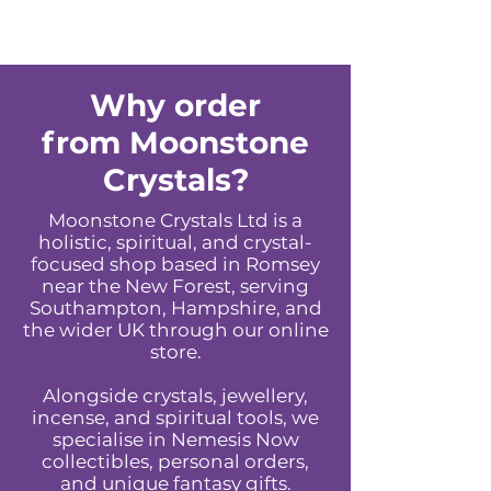
Why order
from Moonstone
Crystals?
Moonstone Crystals Ltd is a
holistic, spiritual, and crystal-
focused shop based in Romsey
near the New Forest, serving
Southampton, Hampshire, and
the wider UK through our online
store.
Alongside crystals, jewellery,
incense, and spiritual tools, we
specialise in Nemesis Now
collectibles, personal orders,
and unique fantasy gifts.