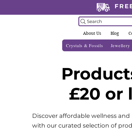
FRE
Search
About Us
Blog
C
Crystals & Fossils
Jewellery
Product
£20 or 
Discover affordable wellness and
with our curated selection of prod