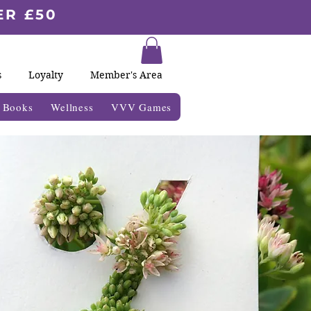
ER £50
s
Loyalty
Member's Area
& Books
Wellness
VVV Games