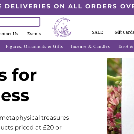
E DELIVERIES ON ALL ORDERS OV
SALE
Gift Card
ontact Us
Events
Figures, Ornaments & Gifts
Incense & Candles
Tarot 
s for
less
 metaphysical treasures
ucts priced at £20 or