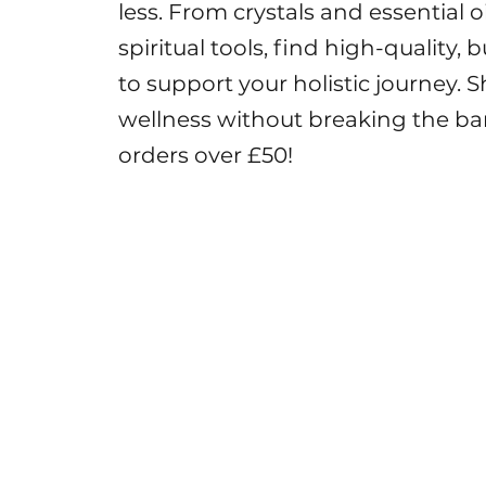
less. From crystals and essential 
spiritual tools, find high-quality,
to support your holistic journey
wellness without breaking the ba
orders over £50!