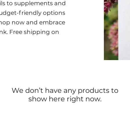
oils to supplements and
 budget-friendly options
. Shop now and embrace
nk. Free shipping on
We don’t have any products to
show here right now.