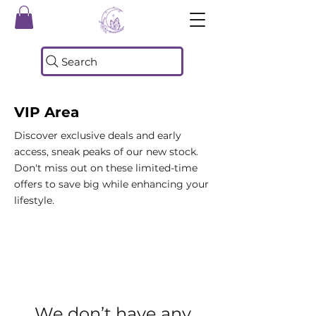
Search
VIP Area
Discover exclusive deals and early
access, sneak peaks of our new stock.
Don't miss out on these limited-time
offers to save big while enhancing your
lifestyle.
We don’t have any