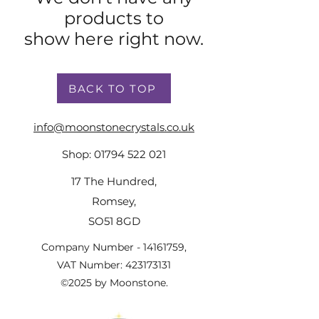
products to
show here right now.
BACK TO TOP
info@moonstonecrystals.co.uk
Shop:
01794 522 021
17 The Hundred,
Romsey,
SO51 8GD
Company Number -
14161759
,
VAT Number:
423173131
©2025 by Moonstone.