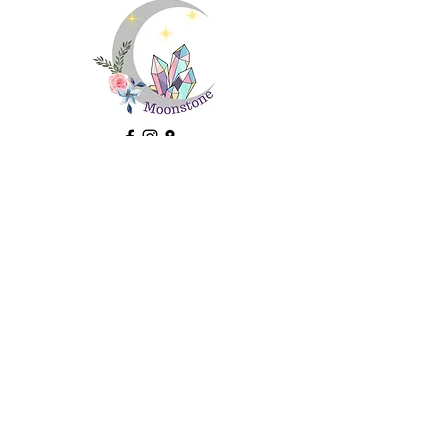
Important Information
About Us
Ethical Sourcing and Sustainability
FAQs
Contact Us
Returns
Terms and Conditions