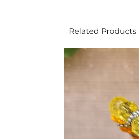
Related Products