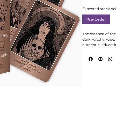
Expected stock del
Pre-Order
The essence of th
dark, witchy, wise,
authentic, educat
feels like the Dar
compassionate, yet
Through mythologi
tales about empo
the Wild Woman in
Woman Oracle will
soulful Self. These
victories, and less
rewrite your own st
experiences - espec
uncertain ones - a
invaluable wisdom,