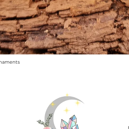
Quick View
rnaments