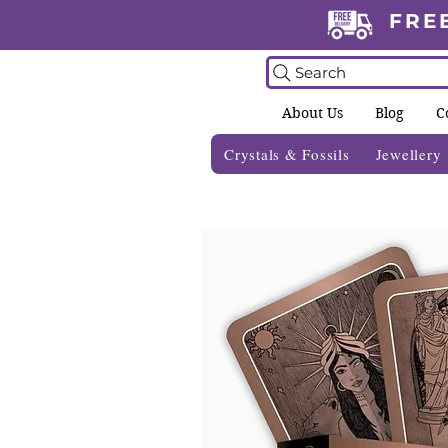
FRE
Search
About Us
Blog
C
Crystals & Fossils
Jewellery