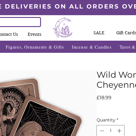
E DELIVERIES ON ALL ORDERS OV
SALE
Gift Card
ontact Us
Events
Figures, Ornaments & Gifts
Incense & Candles
Tarot 
Wild Wom
Cheyenne
Price
£18.99
Quantity
*