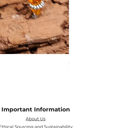
Amethyst Tea Strainer
Price
£7.60
Important Information
About Us
Ethical Sourcing and Sustainability