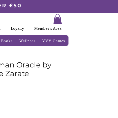
ER £50
s
Loyalty
Member's Area
& Books
Wellness
VVV Games
an Oracle by
 Zarate