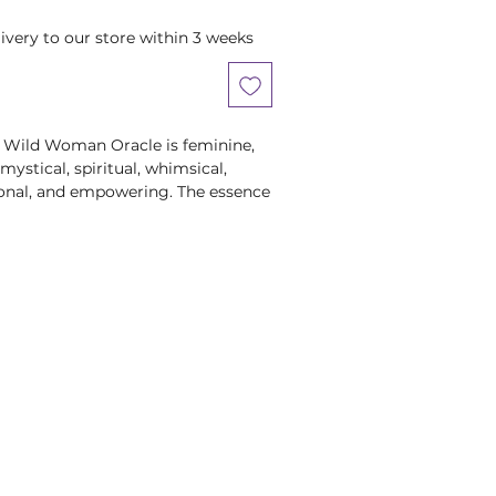
ivery to our store within 3 weeks
e Wild Woman Oracle is feminine,
 mystical, spiritual, whimsical,
ional, and empowering. The essence
k Feminine which is loving and
 honest, direct, and powerful.
cal, folkloric and contemporary
wering female figures who embody
 their own unique ways, The Wild
 awaken you to your true, free and
 Wild Women's stories - the losses,
ons learned - will help you begin to
ory. You will see how all your life
ially the difficult, dark and
re alchemizing into gold … into the
 fierce self-respect and keen joie