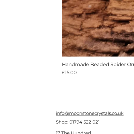
Handmade Beaded Spider O
Price
£15.00
info@moonstonecrystals.co.uk
Shop:
01794 522 021
17 The Hundred,