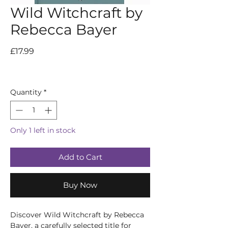
Wild Witchcraft by
Rebecca Bayer
Price
£17.99
Quantity
*
Only 1 left in stock
Add to Cart
Buy Now
Discover Wild Witchcraft by Rebecca 
Bayer, a carefully selected title for 