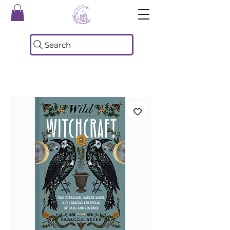
Search