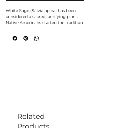
White Sage (Salvia apina) has been
considered a sacred, purifying plant.
Native Americans started the tradition
of burning its dry bundled leaves,
during andnbsp;their purification
ceremonies and healing sessions, to
cleanse a space or person of and
andnbsp;healing sessions, to cleanse a
space or a person of all evil spirits or
negative energies all evil spirits or
negative energies.
andnbsp;
Related
Products