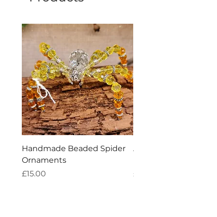
Handmade Beaded Spider
Aries Zodiac Crystal 
Ornaments
Incense
Price
Price
£15.00
£4.00