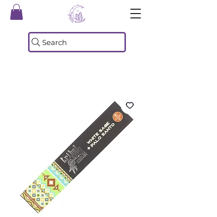
Search