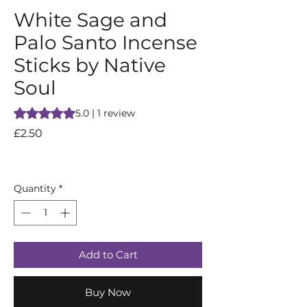
White Sage and
Palo Santo Incense
Sticks by Native
Soul
Rating is 5.0 out of five stars based on 1 review
5.0 | 1 review
Price
£2.50
Quantity
*
Add to Cart
Buy Now