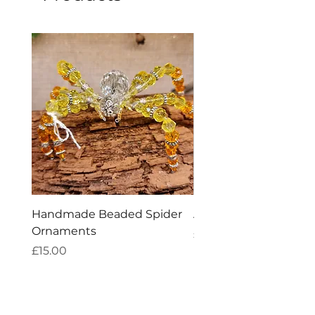
Handmade Beaded Spider
Amethyst Tea Straine
Ornaments
Price
£7.60
Price
£15.00