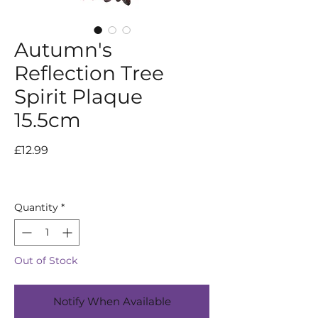
Autumn's
Reflection Tree
Spirit Plaque
15.5cm
Price
£12.99
Quantity
*
Out of Stock
Notify When Available