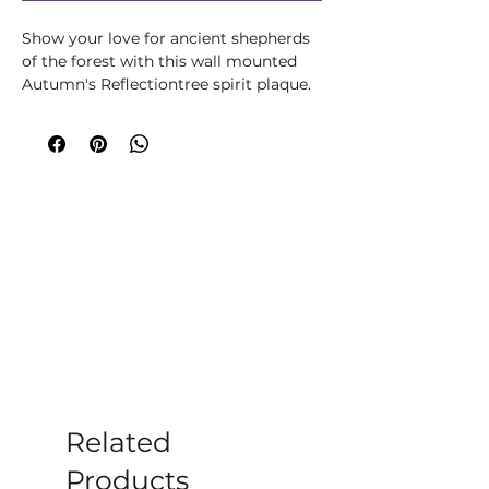
Show your love for ancient shepherds
of the forest with this wall mounted
Autumn's Reflectiontree spirit plaque.
His serene face is formed from
intertwined leaves. Covering every inch
of his face with the exception of his
hair, created by an intricate network of
branches, the leaves are fresh and
green and are home to small
toadstools which are scattered all over.
Cast in high-quality resin before being
painstakingly hand-painted, this piece
will bring nature, magic and mystery
into any home.
Related
Products