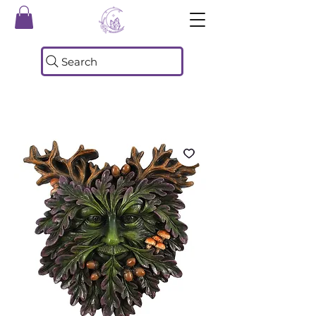
Search