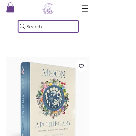
Search