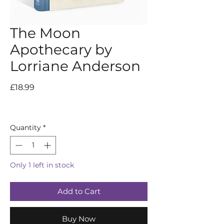
The Moon
Apothecary by
Lorriane Anderson
Price
£18.99
Quantity
*
Only 1 left in stock
Add to Cart
Buy Now