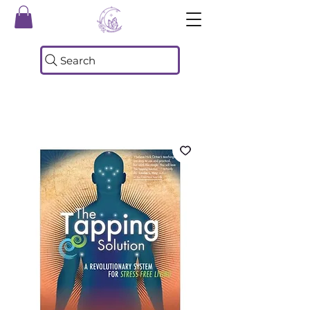
Search