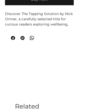
Discover The Tapping Solution by Nick 
Ortner, a carefully selected title for 
curious readers exploring wellbeing, 
spirituality, creativity or personal 
growth. Written by Nick Ortner, this 
title brings the author’s knowledge 
and perspective to its subject in an 
accessible, engaging way. Written for 
readers seeking practical support and 
a clearer understanding of personal 
wellbeing, this accessible title offers 
ideas for reflection, healthier routines 
and positive change. It can be used 
alongside journalling or professional 
support to help turn insight into 
manageable everyday steps. At 
Moonstone Crystals, we choose books 
that help our customers learn, reflect 
Related
and build rituals that feel supportive, 