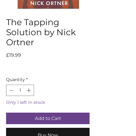
The Tapping
Solution by Nick
Ortner
Price
£19.99
Quantity
*
Only 1 left in stock
Add to Cart
Buy Now