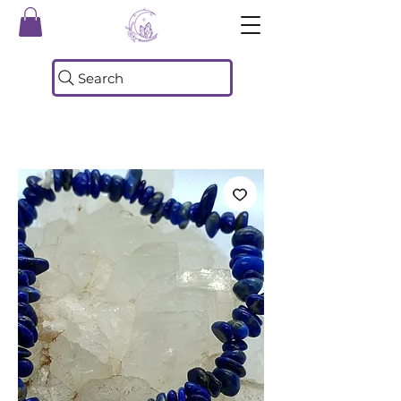
Search