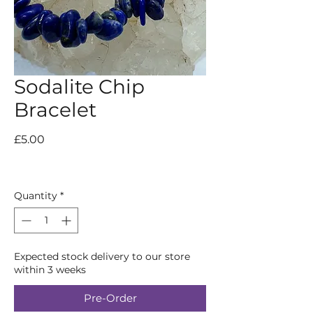
Sodalite Chip
Bracelet
Price
£5.00
Quantity
*
Expected stock delivery to our store
within 3 weeks
Pre-Order