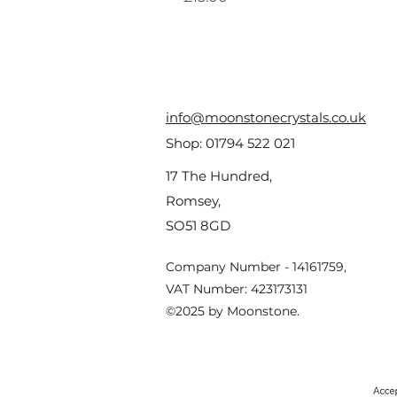
info@moonstonecrystals.co.uk
Shop:
01794 522 021
17 The Hundred,
Romsey,
SO51 8GD
Company Number - 14161759,
VAT Number: 423173131
©2025 by Moonstone.