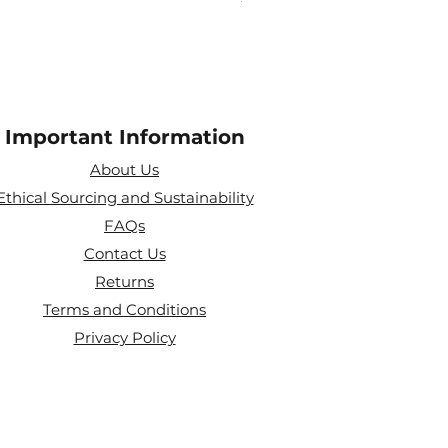
Important Information
About Us
Ethical Sourcing and Sustainability
FAQs
Contact Us
Returns
Terms and Conditions
Privacy Policy