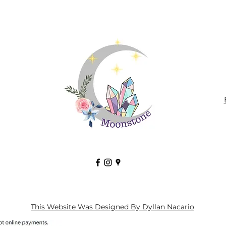
This Website Was Designed By Dyllan Nacario