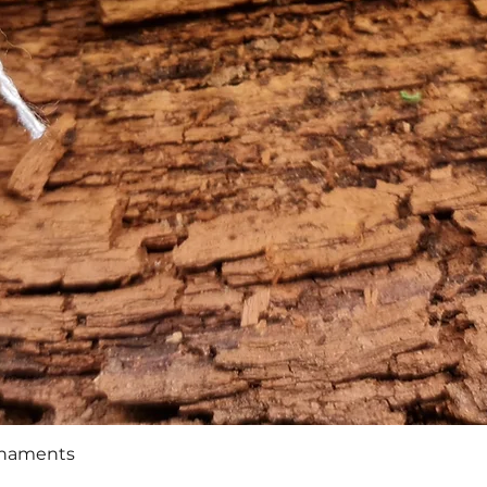
Quick View
rnaments