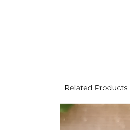
Related Products