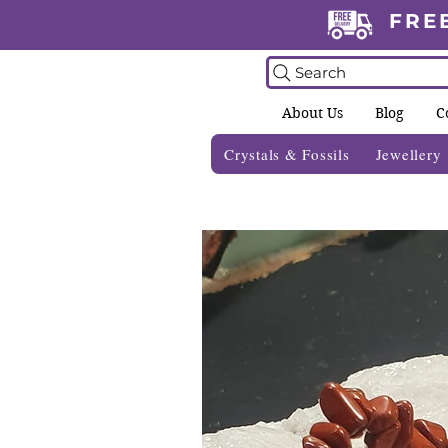
FRE
Search
About Us
Blog
C
Crystals & Fossils
Jewellery