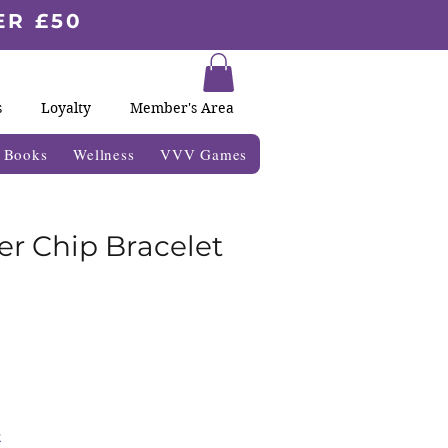
ER £50
s
Loyalty
Member's Area
& Books
Wellness
VVV Games
er Chip Bracelet
k