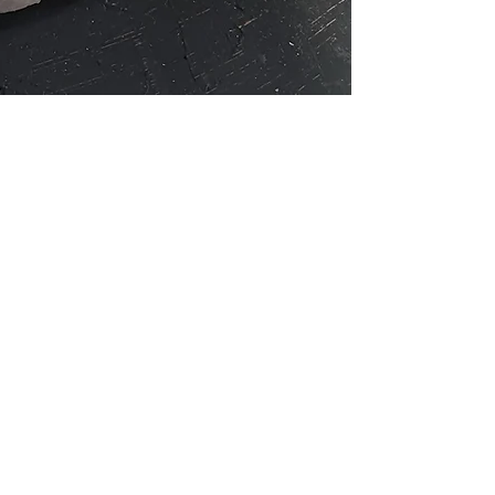
within our store is
Additionally, you 
medical profession
healing should onl
The explained bene