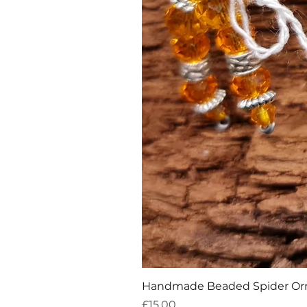
Handmade Beaded Spider O
Price
£15.00