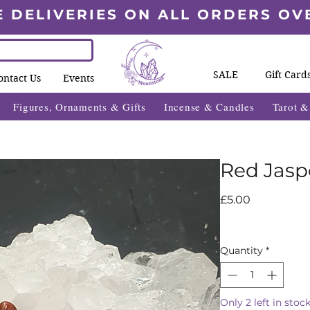
E DELIVERIES ON ALL ORDERS OV
SALE
Gift Card
ontact Us
Events
Figures, Ornaments & Gifts
Incense & Candles
Tarot 
Red Jasp
Price
£5.00
Quantity
*
Only 2 left in stoc