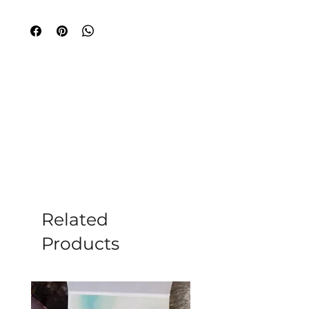
in Hasami Town, northeastern 
Nagasaki Prefecture. Perfectly sized at 
D7.0 × H6.0 cm, this exquisite cup is a 
masterpiece of traditional Hasami-yaki 
pottery. Please note that it's not 
suitable for microwave or dishwasher 
use, ensuring its polished beauty 
remains intact for years to come. 
Elevate your wellness rituals with this 
elegant piece, echoing the essence of 
mindful living that we at Moonstone 
cherish.
Related
Products