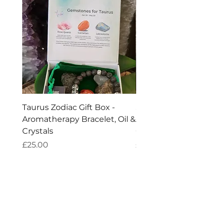
Taurus Zodiac Gift Box -
Scorpio Zodiac Gift Bo
Aromatherapy Bracelet, Oil &
Aromatherapy Bracelet
Crystals
Crystals
Price
Price
£25.00
£25.00