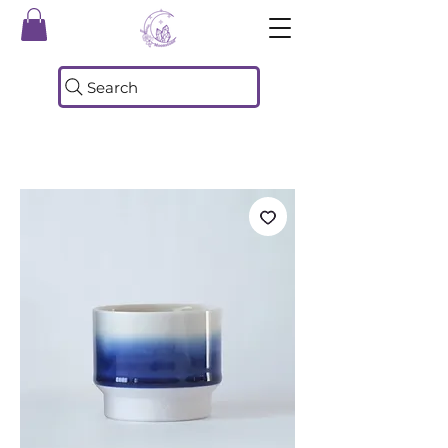
Search