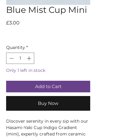
Blue Mist Cup Mini
Price
£3.00
Quantity
*
Only 1 left in stock
Add to Cart
Buy Now
Discover serenity in every sip with our 
Hasami-Yaki Cup Indigo Gradient 
(mini), expertly crafted from ceramic 