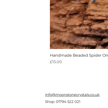
Handmade Beaded Spider O
Price
£15.00
info@moonstonecrystals.co.uk
Shop:
01794 522 021