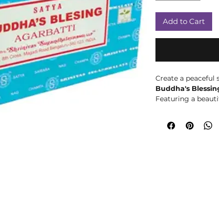
Add to Cart
Create a peaceful
Buddha's Blessing
Featuring a beauti
warm, floral, and
incense sticks ar
of mindfulness, rel
Inspired by themes
Buddha's Blessing 
meditation, yoga, 
to unwind from the
gentle aroma help
environment, maki
sacred space, cryst
routine.