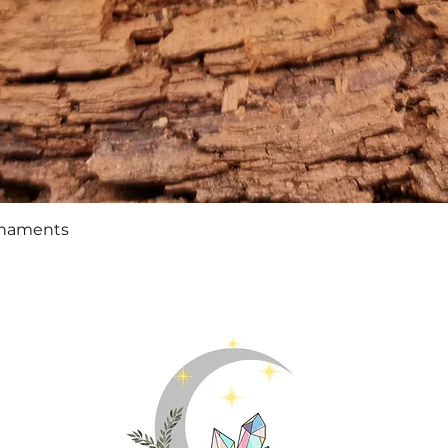
Quick View
rnaments