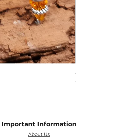
Amethyst Tea Strainer
Price
£7.60
Important Information
About Us