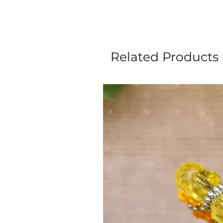
Related Products