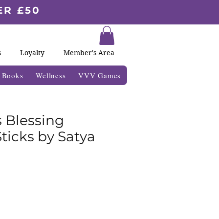
ER £50
s
Loyalty
Member's Area
& Books
Wellness
VVV Games
 Blessing
ticks by Satya