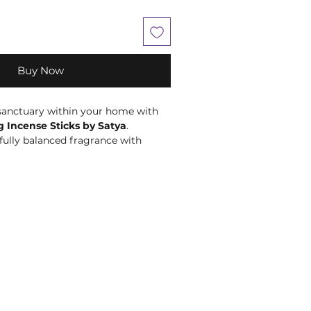
Buy Now
 sanctuary within your home with
 Incense Sticks by Satya
.
fully balanced fragrance with
 woody notes, these premium
e designed to encourage moments
axation, and quiet reflection.
 of inner peace and tranquillity,
is an ideal fragrance for
journaling, or simply taking time
 demands of everyday life. Its
s create a calm and welcoming
ng it a wonderful addition to your
al collection, or daily self-care