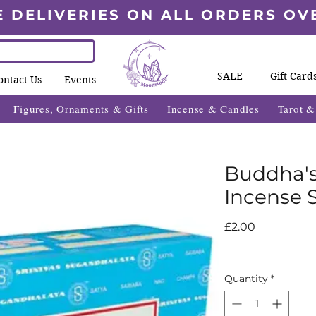
E DELIVERIES ON ALL ORDERS OV
SALE
Gift Card
ontact Us
Events
Figures, Ornaments & Gifts
Incense & Candles
Tarot 
Buddha's
Incense S
Price
£2.00
Quantity
*