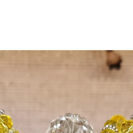
materials.