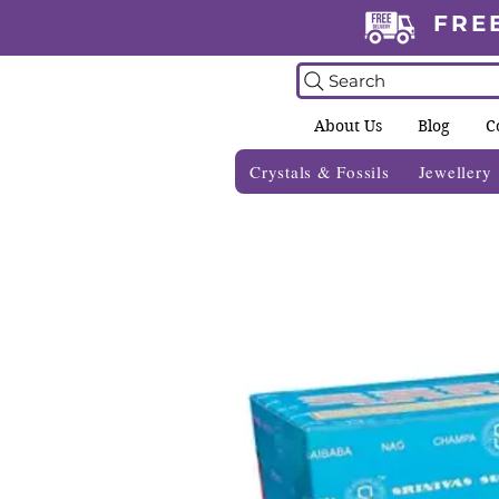
FRE
Search
About Us
Blog
C
Crystals & Fossils
Jewellery