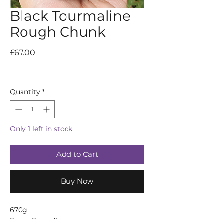
Black Tourmaline
Rough Chunk
Price
£67.00
Quantity
*
Only 1 left in stock
Add to Cart
Buy Now
670g