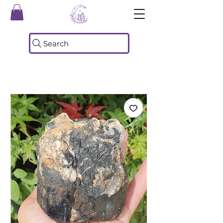
Search