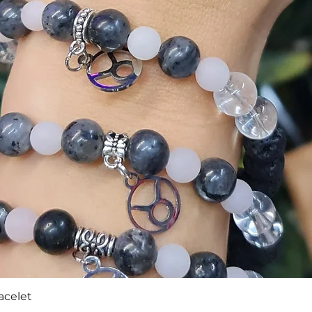
Quick View
acelet