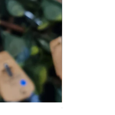
Virgo Zodiac Crystal Bead