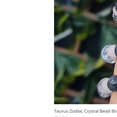
Taurus Zodiac Crystal Bead Br