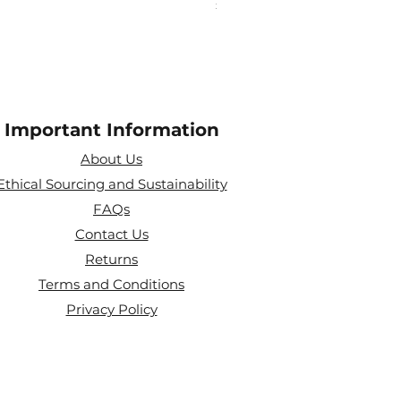
Price
£10.00
Important Information
About Us
Ethical Sourcing and Sustainability
FAQs
Contact Us
Returns
Terms and Conditions
Privacy Policy