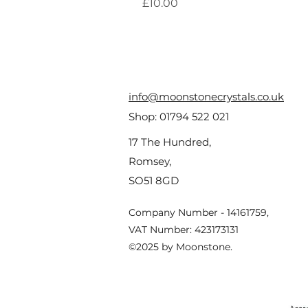
Price
£10.00
info@moonstonecrystals.co.uk
Shop:
01794 522 021
17 The Hundred,
Romsey,
SO51 8GD
Company Number - 14161759,
VAT Number: 423173131
©2025 by Moonstone.