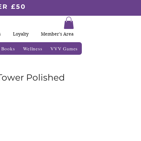
ER £50
s
Loyalty
Member's Area
& Books
Wellness
VVV Games
 Tower Polished