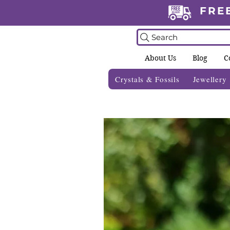
FRE
Search
About Us
Blog
C
Crystals & Fossils
Jewellery