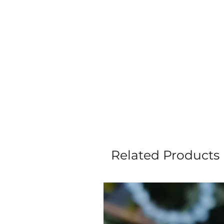
Related Products