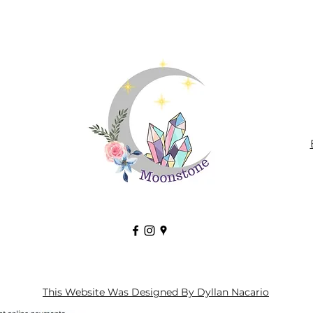
This Website Was Designed By Dyllan Nacario