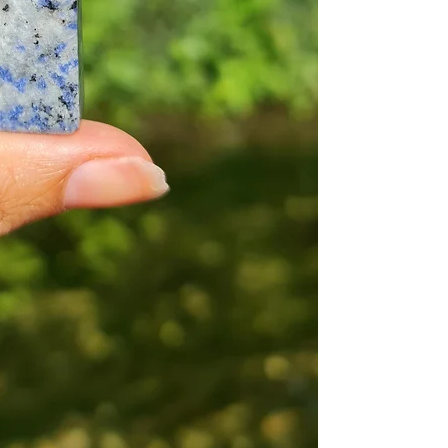
throughout time t
ailments, the info
within our store is
Additionally, you 
medical profession
healing should onl
The explained bene