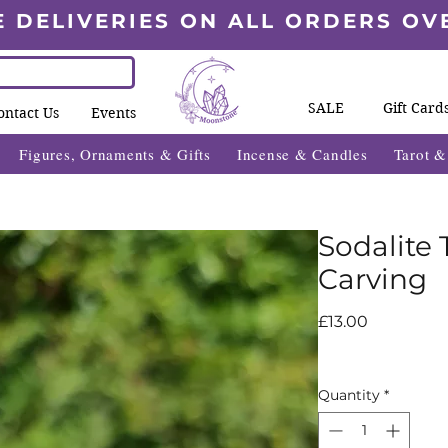
E DELIVERIES ON ALL ORDERS OV
SALE
Gift Card
ontact Us
Events
Figures, Ornaments & Gifts
Incense & Candles
Tarot 
Sodalite
Carving
Price
£13.00
Quantity
*