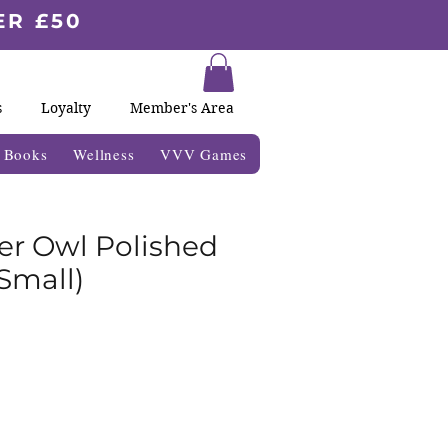
ER £50
s
Loyalty
Member's Area
& Books
Wellness
VVV Games
er Owl Polished
Small)