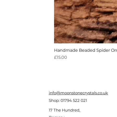
Handmade Beaded Spider O
Price
£15.00
info@moonstonecrystals.co.uk
Shop:
01794 522 021
17 The Hundred,