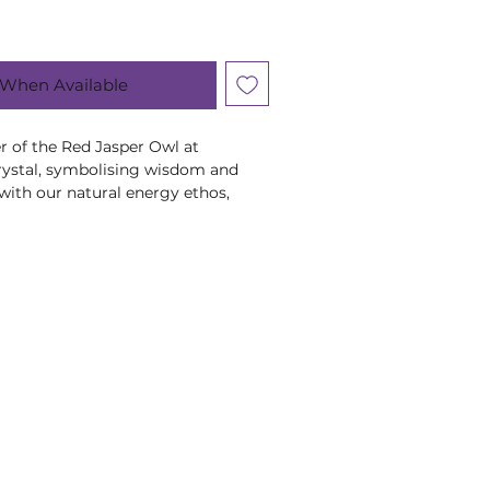
 When Available
r of the Red Jasper Owl at
rystal, symbolising wisdom and
with our natural energy ethos,
 healing. Visit Romsey or our
hese transformative crystals and
ystals, minerals and stone products
shape, colour and weight due to
ral product.