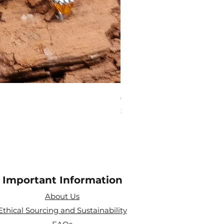
Aries Zodiac Crystal Scen
Price
£4.00
Important Information
About Us
Ethical Sourcing and Sustainability