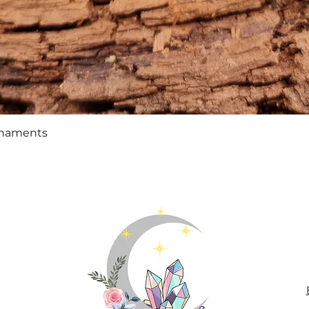
Quick View
rnaments