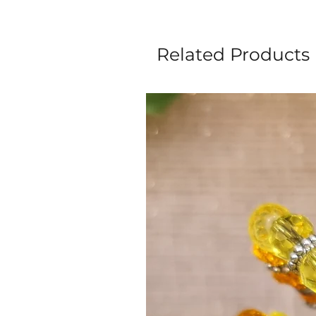
Related Products