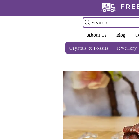
FRE
Search
About Us
Blog
C
Crystals & Fossils
Jewellery