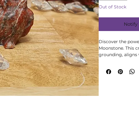
Out of Stock
Notify
Discover the powe
Moonstone. This c
grounding, aligns 
enhancing holistic
online store for t
remedies.
Please note all cr
may vary in size, 
them being a natu