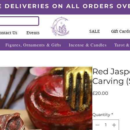
E DELIVERIES ON ALL ORDERS OV
SALE
Gift Card
ontact Us
Events
Figures, Ornaments & Gifts
Incense & Candles
Tarot 
Red Jasp
Carving (
Price
£20.00
Quantity
*