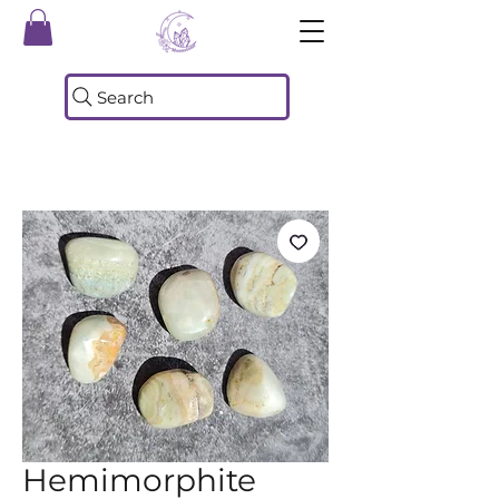
Search
Hemimorphite