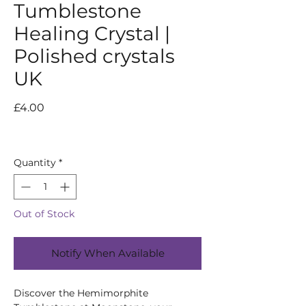
Tumblestone
Healing Crystal |
Polished crystals
UK
Price
£4.00
Quantity
*
Out of Stock
Notify When Available
Discover the Hemimorphite