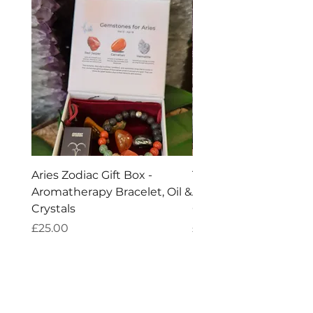
Aries Zodiac Gift Box -
Taurus Zodiac Gift Box
Aromatherapy Bracelet, Oil &
Aromatherapy Bracelet
Crystals
Crystals
Price
Price
£25.00
£25.00