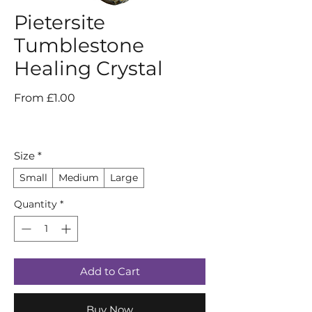
Pietersite
Tumblestone
Healing Crystal
Sale
From
£1.00
Price
Size
*
Small
Medium
Large
Quantity
*
Add to Cart
Buy Now