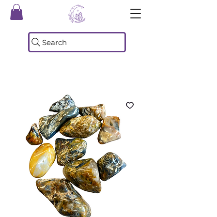
Search