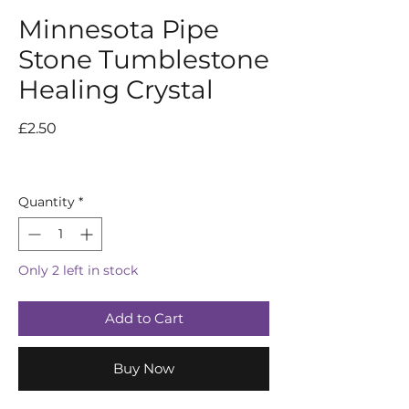
Minnesota Pipe
Stone Tumblestone
Healing Crystal
Price
£2.50
Quantity
*
Only 2 left in stock
Add to Cart
Buy Now