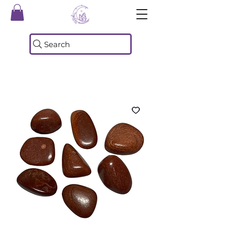
Search