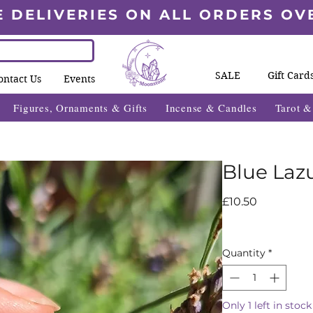
E DELIVERIES ON ALL ORDERS OV
SALE
Gift Card
ontact Us
Events
Figures, Ornaments & Gifts
Incense & Candles
Tarot 
Blue Laz
Price
£10.50
Quantity
*
Only 1 left in stock