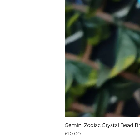
Gemini Zodiac Crystal Bead B
Price
£10.00