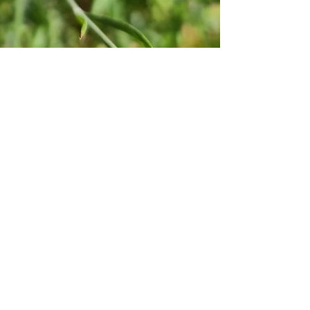
within our store is
Additionally, you 
medical profession
healing should onl
The explained bene