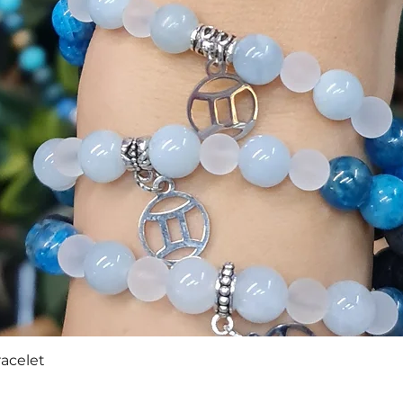
Quick View
racelet