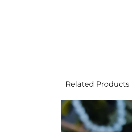
Related Products