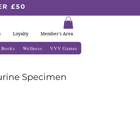
ER £50
s
Loyalty
Member's Area
& Books
Wellness
VVV Games
urine Specimen