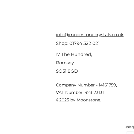
info@moonstonecrystals.co.uk
Shop:
01794 522 021
17 The Hundred,
Romsey,
SO51 8GD
Company Number - 14161759,
VAT Number: 423173131
©2025 by Moonstone.