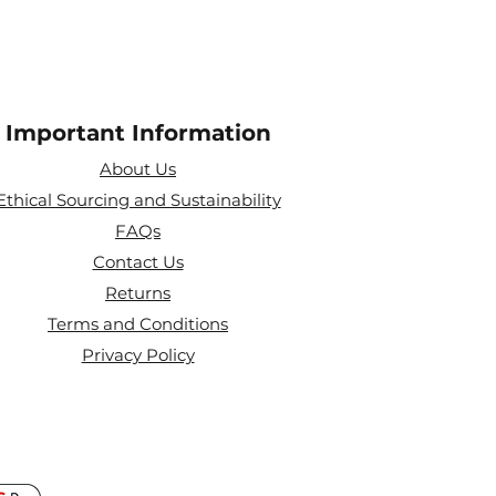
Important Information
About Us
Ethical Sourcing and Sustainability
FAQs
Contact Us
Returns
Terms and Conditions
Privacy Policy