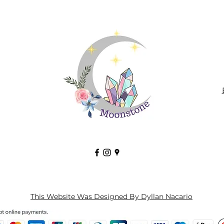
This Website Was Designed By Dyllan Nacario