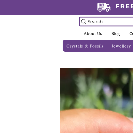
FRE
Search
About Us
Blog
C
Crystals & Fossils
Jewellery