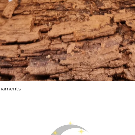
Quick View
rnaments