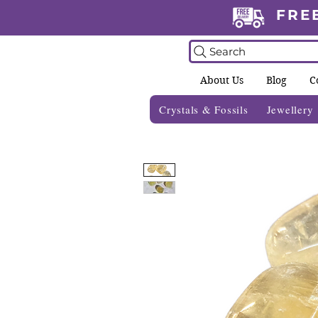
FRE
Search
About Us
Blog
C
Crystals & Fossils
Jewellery