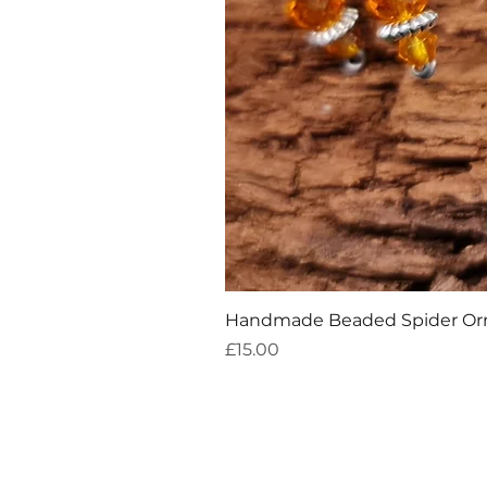
Handmade Beaded Spider O
Price
£15.00