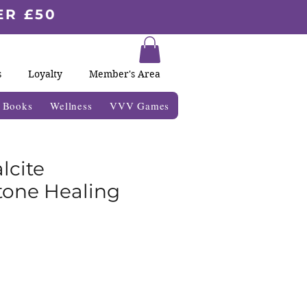
ER £50
s
Loyalty
Member's Area
& Books
Wellness
VVV Games
lcite
one Healing