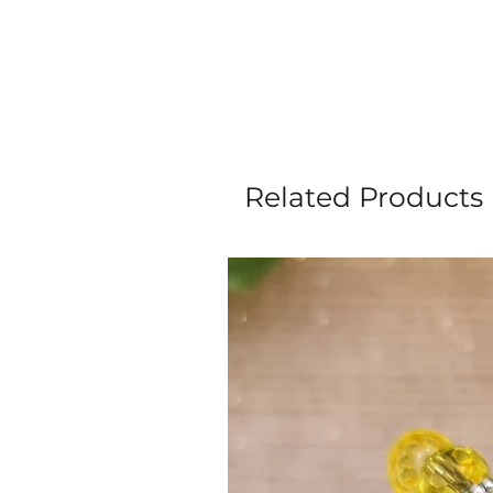
Related Products