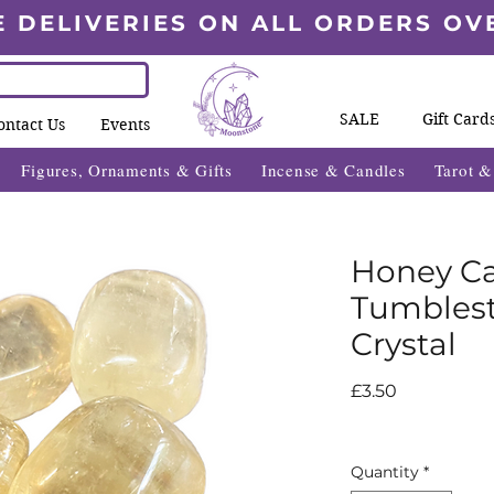
E DELIVERIES ON ALL ORDERS OV
SALE
Gift Card
ontact Us
Events
Figures, Ornaments & Gifts
Incense & Candles
Tarot 
Honey Ca
Tumblest
Crystal
Price
£3.50
Quantity
*