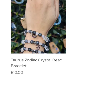
Taurus Zodiac Crystal Bead
Virgo Zodiac Crystal 
Bracelet
Bracelet
Price
Price
£10.00
£10.00