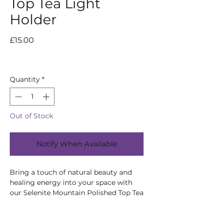
Top Tea Light
Holder
Price
£15.00
Quantity
*
Out of Stock
Notify When Available
Bring a touch of natural beauty and
healing energy into your space with
our Selenite Mountain Polished Top Tea
Light Holder. Selenite is known for its
purifying and protective properties,