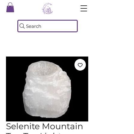
Search
Selenite Mountain