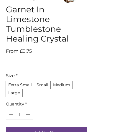
Garnet In
Limestone
Tumblestone
Healing Crystal
Sale
From
£0.75
Price
Size
*
Extra Small
Small
Medium
Large
Quantity
*