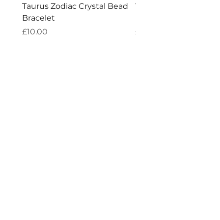
Taurus Zodiac Crystal Bead
Virgo Zodiac Crystal 
Bracelet
Bracelet
Price
Price
£10.00
£10.00