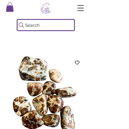
Search