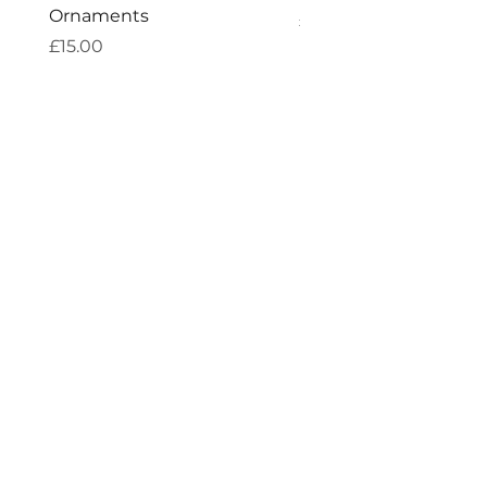
Ornaments
Price
£7.60
Price
£15.00