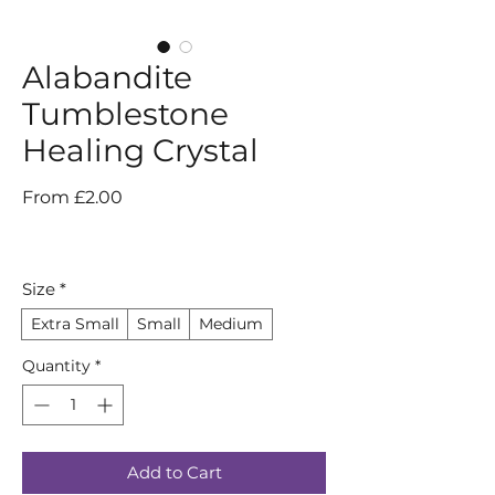
Alabandite
Tumblestone
Healing Crystal
Sale
From
£2.00
Price
Size
*
Extra Small
Small
Medium
Quantity
*
Add to Cart