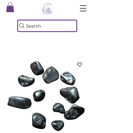
Search