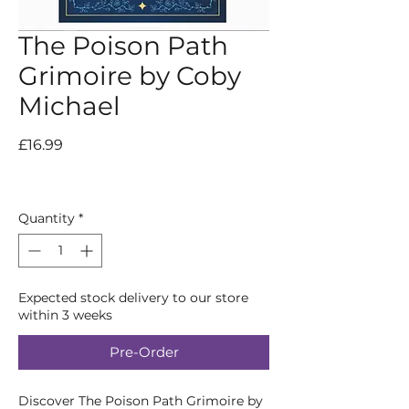
The Poison Path
Grimoire by Coby
Michael
Price
£16.99
Quantity
*
Expected stock delivery to our store
within 3 weeks
Pre-Order
Discover The Poison Path Grimoire by 