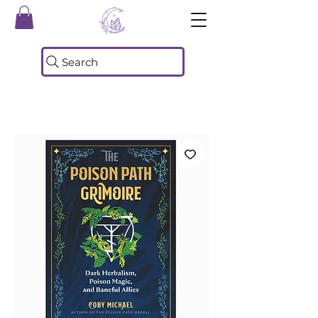
Search