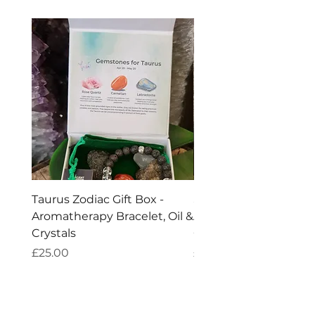
Taurus Zodiac Gift Box -
Scorpio Zodiac Gift Bo
Aromatherapy Bracelet, Oil &
Aromatherapy Bracelet
Crystals
Crystals
Price
Price
£25.00
£25.00