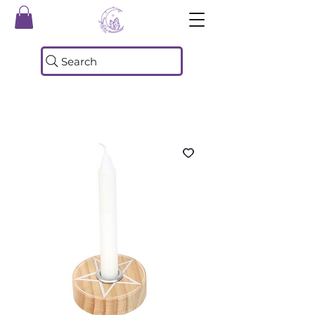
Search