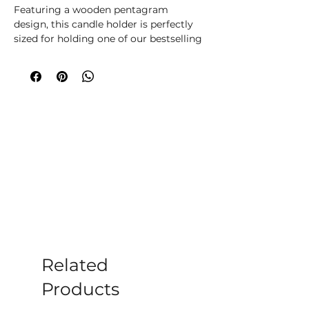
Featuring a wooden pentagram
design, this candle holder is perfectly
sized for holding one of our bestselling
spell candles whilst it burns during
casting.
Related
Products