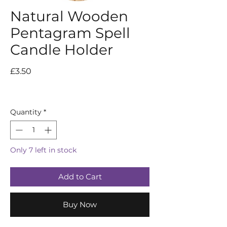
Natural Wooden
Pentagram Spell
Candle Holder
Price
£3.50
Quantity
*
Only 7 left in stock
Add to Cart
Buy Now