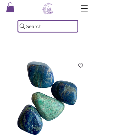
Search