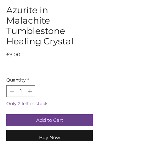
Azurite in
Malachite
Tumblestone
Healing Crystal
Price
£9.00
Quantity
*
Only 2 left in stock
Add to Cart
Buy Now