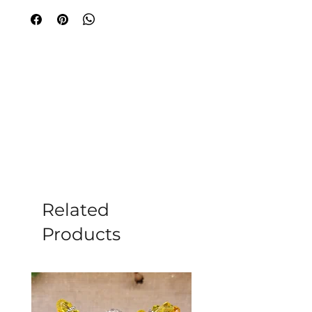
feelings, soul wisdom, and spiritual
evolution with this mystical card deck.
Each card's evocative image offers you
profound knowledge of Self and Spirit
combined with practical guidance and
tools for transformation. You will find
yourself more self-aware, more
resilient, and more able to tackle
challenges and embrace opportunities.
Author Inna Segal's power lies in her
ability to awaken you to what is going
on inside you and give you powerful,
cutting-edge, enlivening processes for
Related
regeneration and refinement.
Products
Illustrator Jake Baddeley's wonderful
artwork combines a masterful
technique with provocative imagery in
which he invites the viewer into a
strange and magical world.