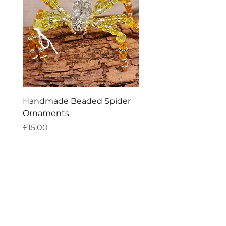
Handmade Beaded Spider
Aries Zodiac Crystal 
Ornaments
Incense
Price
Price
£15.00
£4.00