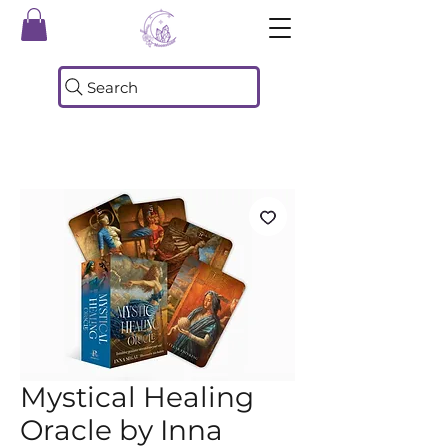
Search
Mystical Healing
Oracle by Inna