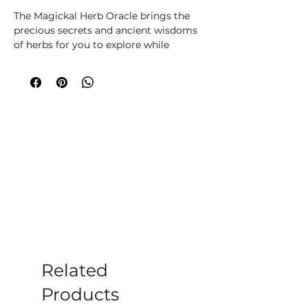
The Magickal Herb Oracle brings the
precious secrets and ancient wisdoms
of herbs for you to explore while
immersing your soul, body and spirit
in real nature magick. You will learn
how to create powerful magick and
rituals for everyday purposes, or you
can consult the herbs within this deck
to construct traditional oracle
readings that will help you find divine
answers, support and guidance. Thirty-
six of the world’s most loved herbs,
meticulously researched for their
magickal, botanical, traditional and
oracle uses by botanical expert and
artist Cheralyn Darcey, are brought to
you in stunningly beautiful botanical
collages by artist Deer Dandy (Céline
Related
Le Nezet).
Products