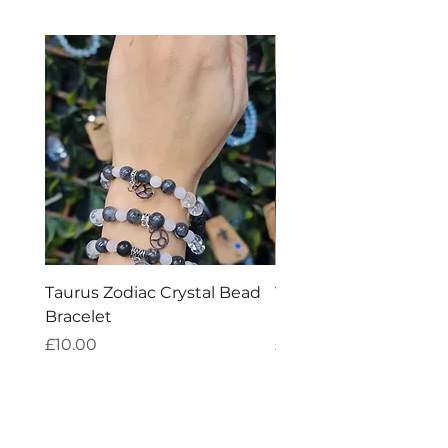
Taurus Zodiac Crystal Bead
Virgo Zodiac Crystal 
Bracelet
Bracelet
Price
Price
£10.00
£10.00