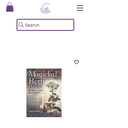
Search