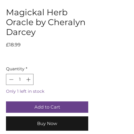
Magickal Herb
Oracle by Cheralyn
Darcey
Price
£18.99
Quantity
*
Only 1 left in stock
Add to Cart
Buy Now