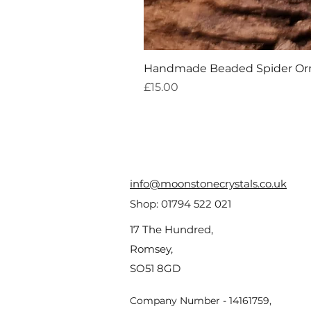
Handmade Beaded Spider O
Price
£15.00
info@moonstonecrystals.co.uk
Shop:
01794 522 021
17 The Hundred,
Romsey,
SO51 8GD
Company Number - 14161759,