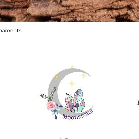
Quick View
rnaments