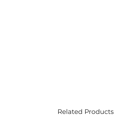
Related Products