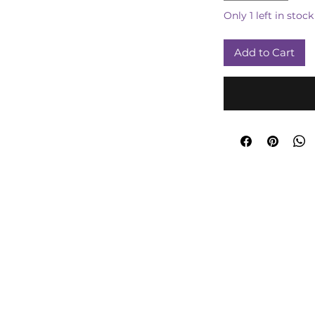
Only 1 left in stock
Add to Cart