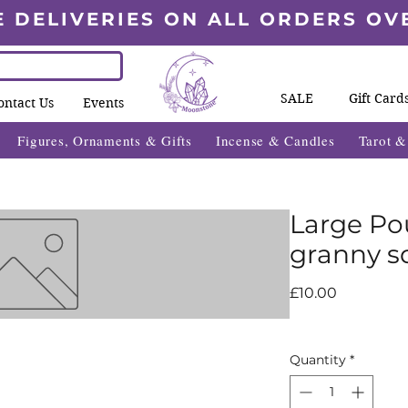
E DELIVERIES ON ALL ORDERS OV
SALE
Gift Card
ontact Us
Events
Figures, Ornaments & Gifts
Incense & Candles
Tarot 
Large Po
granny s
Price
£10.00
Quantity
*