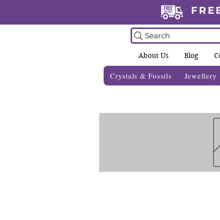
FRE
Search
About Us
Blog
C
Crystals & Fossils
Jewellery