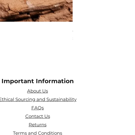
Aries Zodiac Crystal Scen
Price
£4.00
Important Information
About Us
Ethical Sourcing and Sustainability
FAQs
Contact Us
Returns
Terms and Conditions