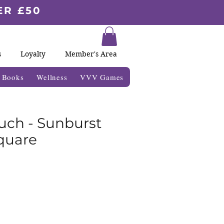
ER £50
s
Loyalty
Member's Area
& Books
Wellness
VVV Games
uch - Sunburst
quare