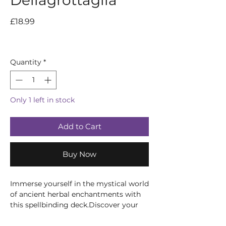
Dellagrottaglia
Price
£18.99
Quantity
*
Only 1 left in stock
Add to Cart
Buy Now
Immerse yourself in the mystical world
of ancient herbal enchantments with
this spellbinding deck.Discover your
path, divine the future, and harness the