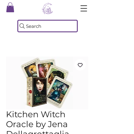
Search
Kitchen Witch
Oracle by Jena