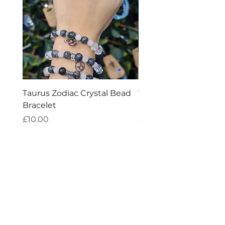
Taurus Zodiac Crystal Bead
Virgo Zodiac Crystal 
Bracelet
Bracelet
Price
Price
£10.00
£10.00