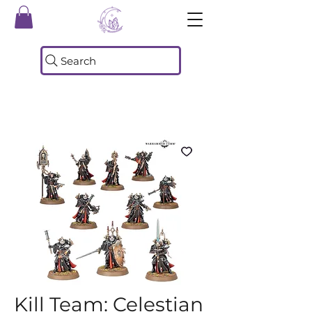
Search
Kill Team: Celestian