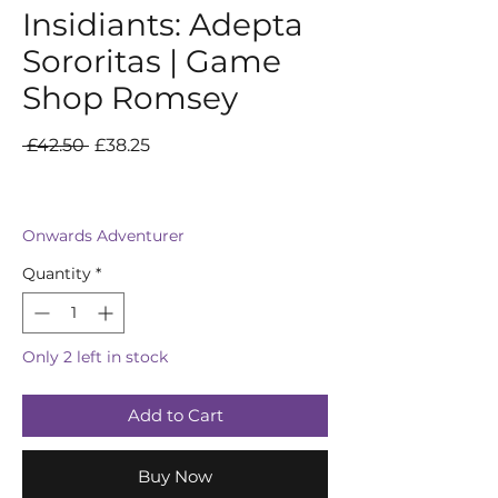
Insidiants: Adepta
Sororitas | Game
Shop Romsey
Regular
Sale
 £42.50 
£38.25
Price
Price
Onwards Adventurer
Quantity
*
Only 2 left in stock
Add to Cart
Buy Now