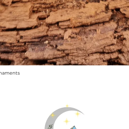
Quick View
rnaments