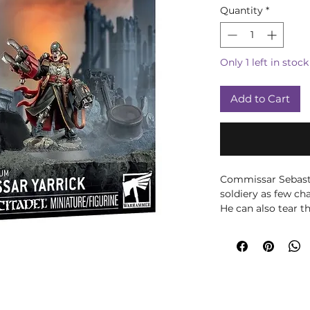
Quantity
*
Only 1 left in stock
Add to Cart
Commissar Sebasti
soldiery as few ch
He can also tear t
thunderous blows 
mowing them down
delivering laser b
so-called Bale Eye.
Contents:
– 20 plastic comp