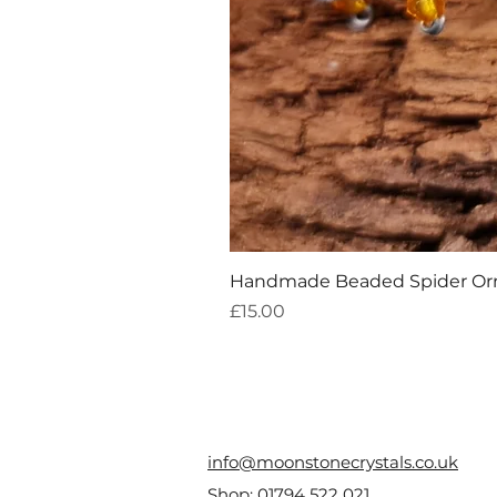
Handmade Beaded Spider O
Price
£15.00
info@moonstonecrystals.co.uk
Shop:
01794 522 021