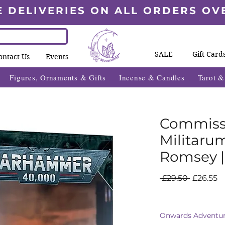
E DELIVERIES ON ALL ORDERS OV
SALE
Gift Card
ontact Us
Events
Figures, Ornaments & Gifts
Incense & Candles
Tarot 
Commissa
Militaru
Romsey 
Regular
S
 £29.50 
£26.55
Price
Pr
Onwards Adventur