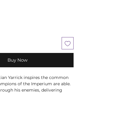
Buy Now
an Yarrick inspires the common
ampions of the Imperium are able.
hrough his enemies, delivering
with his trophy power klaw,
 with his storm bolter, and
lasts from his ocular augmetic, the
onents