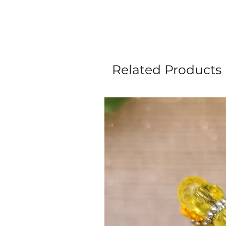
Related Products