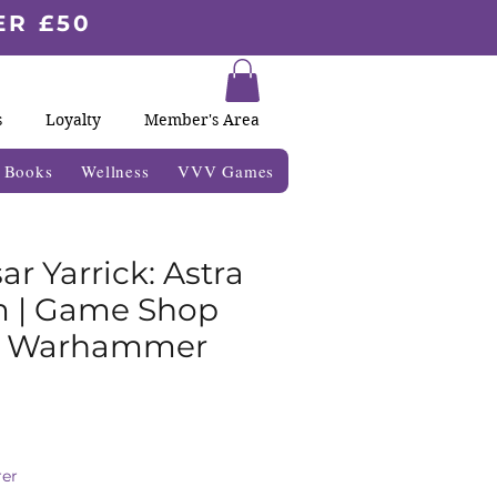
ER £50
s
Loyalty
Member's Area
& Books
Wellness
VVV Games
r Yarrick: Astra
m | Game Shop
| Warhammer
ale
ice
er