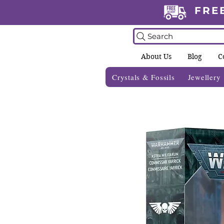
FRE
Search
About Us
Blog
C
Crystals & Fossils
Jewellery