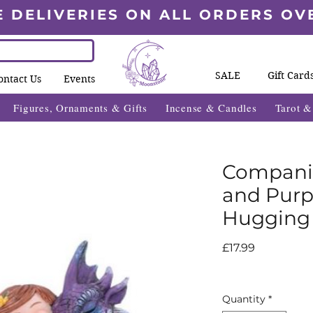
E DELIVERIES ON ALL ORDERS OV
SALE
Gift Card
ontact Us
Events
Figures, Ornaments & Gifts
Incense & Candles
Tarot 
Companio
and Purp
Hugging
Price
£17.99
Quantity
*