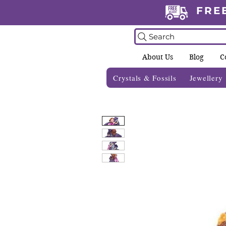
FRE
Search
About Us
Blog
C
Crystals & Fossils
Jewellery