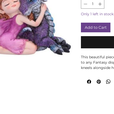
Only 1 left in stock
Add to Cart
This beautiful pi
to any Fantasy dis
kneels alongside 
of yellow flowers d
head on the Dragon
coloured Dragon w
measure. Cast in t
painted, this drag
gift for anyone wa
their life.