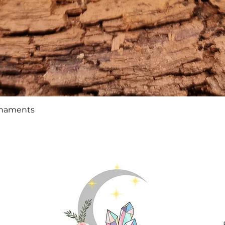
Quick View
rnaments