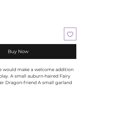
Buy Now
ece would make a welcome addition
play. A small auburn-haired Fairy
her Dragon-friend A small garland
ecorates her hair as she rests her
's cheek. By her side is the purple
ho shows its admiration in equal
he finest resin before being hand-
on figurine would make the perfect
nting to add a little magic into