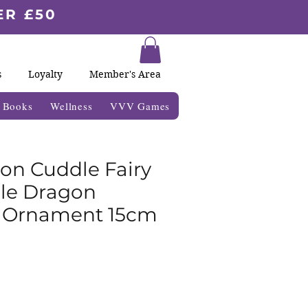
ER £50
s
Loyalty
Member's Area
& Books
Wellness
VVV Games
n Cuddle Fairy
le Dragon
 Ornament 15cm