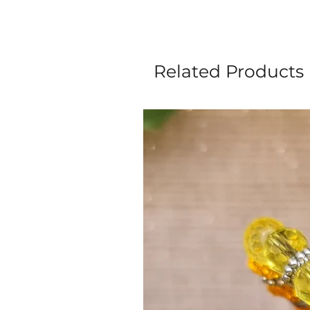
Related Products