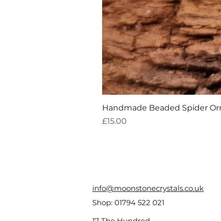
Handmade Beaded Spider O
Price
£15.00
info@moonstonecrystals.co.uk
Shop:
01794 522 021
17 The Hundred,